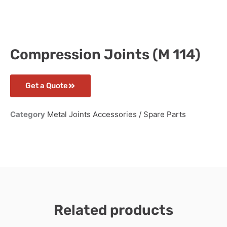
Compression Joints (M 114)
Get a Quote
Category
Metal Joints Accessories / Spare Parts
Related products