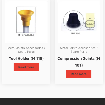
Metal Joints Accessories /
Metal Joints Accessories /
Spare Parts
Spare Parts
Tool Holder (M 115)
Compression Joints (M
101)
Read more
Read more