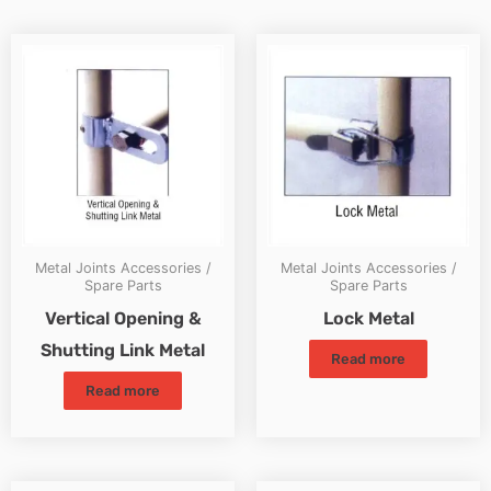
Metal Joints Accessories /
Metal Joints Accessories /
Spare Parts
Spare Parts
Vertical Opening &
Lock Metal
Shutting Link Metal
Read more
Read more