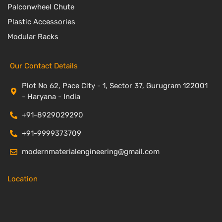
Palconwheel Chute
Plastic Accessories
Modular Racks
Our Contact Details
Plot No 62, Pace City - 1, Sector 37, Gurugram 122001
- Haryana - India
+91-8929029290
+91-9999373709
modernmaterialengineering@gmail.com
Location