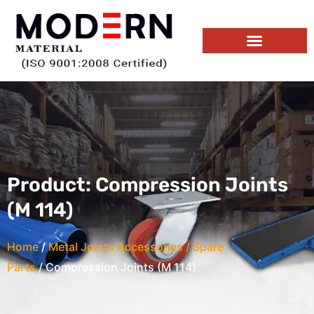
Skip
to
content
Product Range
Download E-Catalog
Product: Compression Joints
(M 114)
Home
/
Metal Joints Accessories / Spare
Parts
/ Compression Joints (M 114)