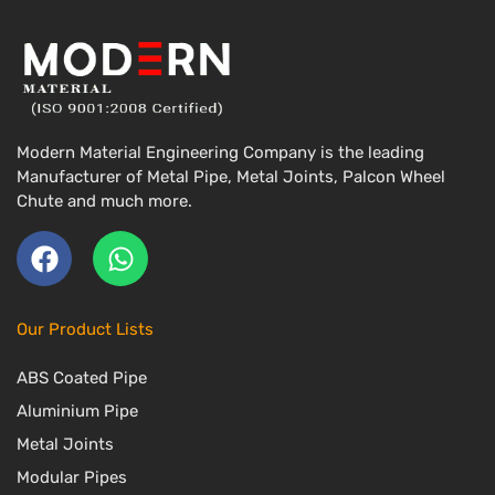
Modern Material Engineering Company is the leading
Manufacturer of Metal Pipe, Metal Joints, Palcon Wheel
Chute and much more.
F
W
a
h
c
a
Our Product Lists
e
t
ABS Coated Pipe
b
s
o
a
Aluminium Pipe
o
p
Metal Joints
k
p
Modular Pipes